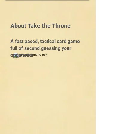
About Take the Throne
A fast paced, tactical card game
full of second guessing your
opponents