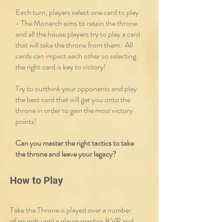
Each turn, players select one card to play
- The Monarch aims to retain the throne
and all the house players try to play a card
that will take the throne from them. All
cards can impact each other so selecting
the right card is key to victory!
Try to outthink your opponents and play
the best card that will get you onto the
throne in order to gain the most victory
points!
Can you master the right tactics to take
the throne and leave your legacy?
How to Play
Take the Throne is played over a number
of rounds until a player reaches 8 VP and