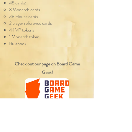
48 cards:
8 Monarch cards
38 House cards
2 player reference cards
44 VP tokens
1 Monarch token
Rulebook
Check out our page on Board Game
Geek!
Reviews