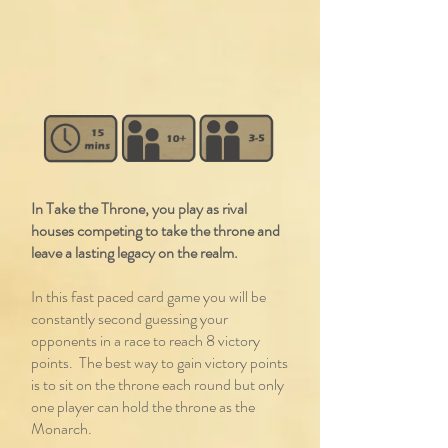
In Take the Throne, you play as rival
houses competing to take the throne and
leave a lasting legacy on the realm.
In this fast paced card game you will be
constantly second guessing your
opponents in a race to reach 8 victory
points. The best way to gain victory points
is to sit on the throne each round but only
one player can hold the throne as the
Monarch.