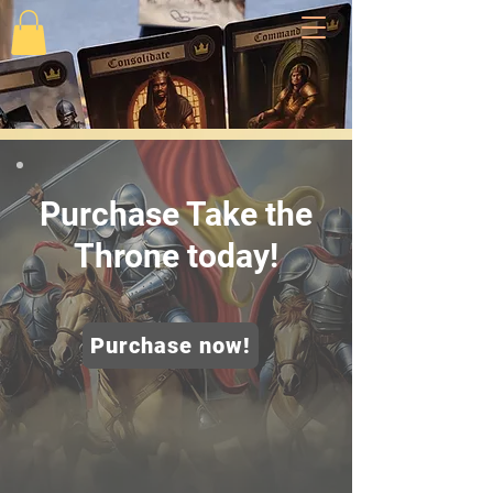
Purchase Take the
Throne today!
Purchase now!