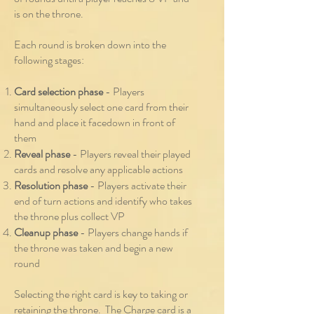
is on the throne.
Each round is broken down into the
following stages:
Card selection phase
- Players
simultaneously select one card from their
hand and place it facedown in front of
them
Reveal phase
- Players reveal their played
cards and resolve any applicable actions
Resolution phase
- Players activate their
end of turn actions and identify who takes
th
e throne plus collect VP
Cleanup phase
- Players change hands if
the throne was taken and begin a new
round
Selecting the right card is key to taking or
retaining the throne. The Charge card is a