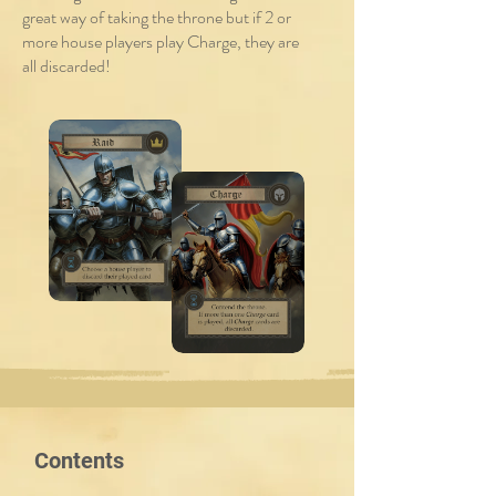
great way of taking the throne but if 2 or
more house players play Charge, they are
all discarded!
Contents