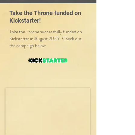
Take the Throne funded on
Kickstarter!
Take the Throne successfully funded on
Kickstarter in August 2025. Check out
the campaign below